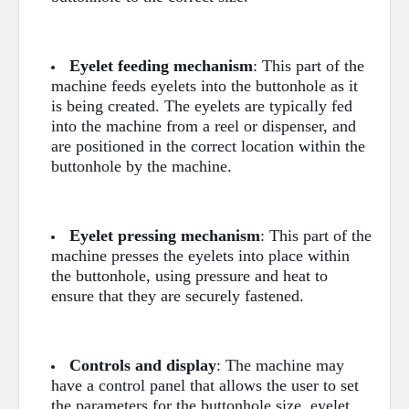
Eyelet feeding mechanism
: This part of the
machine feeds eyelets into the buttonhole as it
is being created. The eyelets are typically fed
into the machine from a reel or dispenser, and
are positioned in the correct location within the
buttonhole by the machine.
Eyelet pressing mechanism
: This part of the
machine presses the eyelets into place within
the buttonhole, using pressure and heat to
ensure that they are securely fastened.
Controls and display
: The machine may
have a control panel that allows the user to set
the parameters for the buttonhole size, eyelet