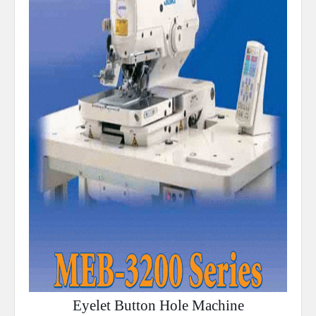
Eyelet Button Hole Machine