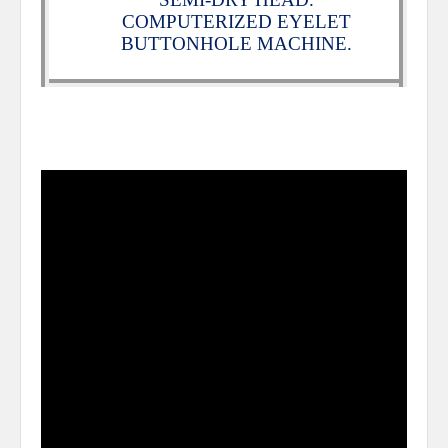
COMPUTERIZED EYELET
BUTTONHOLE MACHINE.