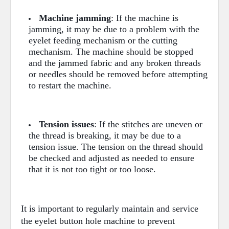
Machine jamming
: If the machine is
jamming, it may be due to a problem with the
eyelet feeding mechanism or the cutting
mechanism. The machine should be stopped
and the jammed fabric and any broken threads
or needles should be removed before attempting
to restart the machine.
Tension issues
: If the stitches are uneven or
the thread is breaking, it may be due to a
tension issue. The tension on the thread should
be checked and adjusted as needed to ensure
that it is not too tight or too loose.
It is important to regularly maintain and service
the eyelet button hole machine to prevent