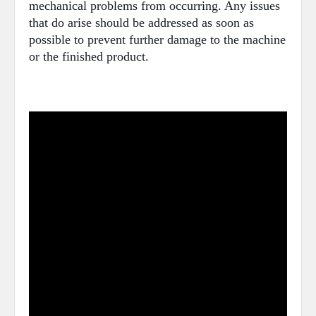
mechanical problems from occurring. Any issues
that do arise should be addressed as soon as
possible to prevent further damage to the machine
or the finished product.