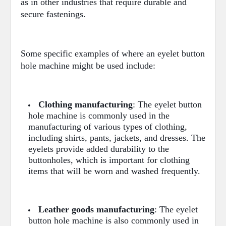
as in other industries that require durable and
secure fastenings.
Some specific examples of where an eyelet button
hole machine might be used include:
Clothing manufacturing
: The eyelet button
hole machine is commonly used in the
manufacturing of various types of clothing,
including shirts, pants, jackets, and dresses. The
eyelets provide added durability to the
buttonholes, which is important for clothing
items that will be worn and washed frequently.
Leather goods manufacturing
: The eyelet
button hole machine is also commonly used in