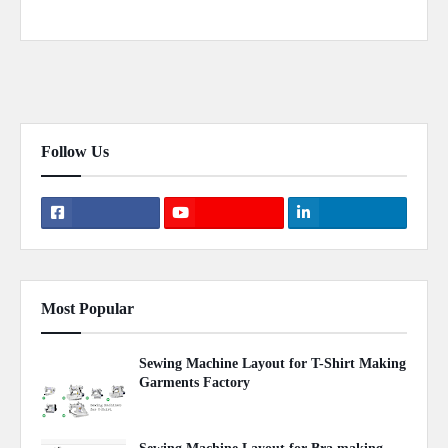
Previous Post
Next Post
Follow Us
Most Popular
Sewing Machine Layout for T-Shirt Making
Garments Factory
April 22, 2020