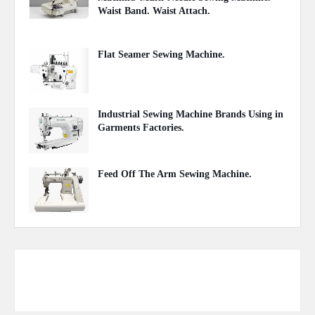
Waist Band. Waist Attach.
June 27, 2021
Flat Seamer Sewing Machine.
September 20, 2020
Industrial Sewing Machine Brands Using in
Garments Factories.
May 20, 2020
Feed Off The Arm Sewing Machine.
October 31, 2020
Responsive Advertisement