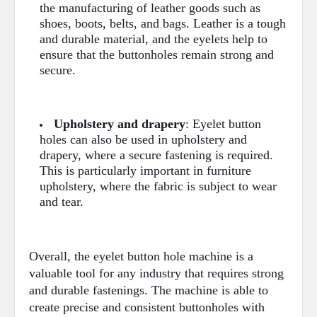
the manufacturing of leather goods such as
shoes, boots, belts, and bags. Leather is a tough
and durable material, and the eyelets help to
ensure that the buttonholes remain strong and
secure.
Upholstery and drapery
: Eyelet button
holes can also be used in upholstery and
drapery, where a secure fastening is required.
This is particularly important in furniture
upholstery, where the fabric is subject to wear
and tear.
Overall, the eyelet button hole machine is a
valuable tool for any industry that requires strong
and durable fastenings. The machine is able to
create precise and consistent buttonholes with