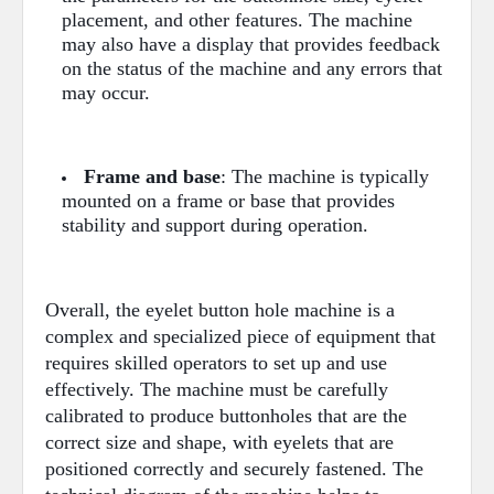
placement, and other features. The machine
may also have a display that provides feedback
on the status of the machine and any errors that
may occur.
Frame and base
: The machine is typically
mounted on a frame or base that provides
stability and support during operation.
Overall, the eyelet button hole machine is a
complex and specialized piece of equipment that
requires skilled operators to set up and use
effectively. The machine must be carefully
calibrated to produce buttonholes that are the
correct size and shape, with eyelets that are
positioned correctly and securely fastened. The