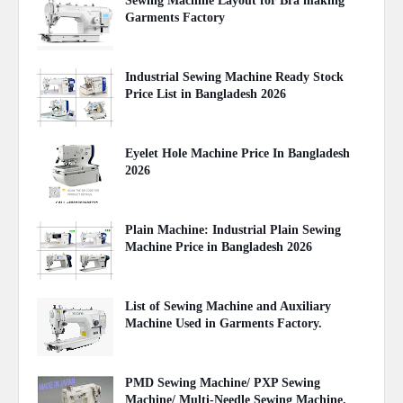
Sewing Machine Layout for Bra making
Garments Factory
April 27, 2020
Industrial Sewing Machine Ready Stock
Price List in Bangladesh 2026
August 02, 2026
Eyelet Hole Machine Price In Bangladesh
2026
March 31, 2026
Plain Machine: Industrial Plain Sewing
Machine Price in Bangladesh 2026
August 03, 2026
List of Sewing Machine and Auxiliary
Machine Used in Garments Factory.
April 22, 2020
PMD Sewing Machine/ PXP Sewing
Machine/ Multi-Needle Sewing Machine.