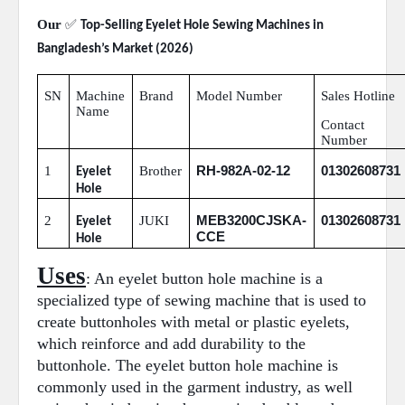
Our
✅
Top-Selling Eyelet Hole Sewing Machines in
Bangladesh’s Market (2026)
SN
Machine
Brand
Model Number
Sales Hotline
Name
Contact
Number
RH-982A-02-12
01302608731
1
Brother
Eyelet
Hole
MEB3200CJSKA-
01302608731
2
JUKI
Eyelet
CCE
Hole
Uses
: An eyelet button hole machine is a
specialized type of sewing machine that is used to
create buttonholes with metal or plastic eyelets,
which reinforce and add durability to the
buttonhole. The eyelet button hole machine is
commonly used in the garment industry, as well