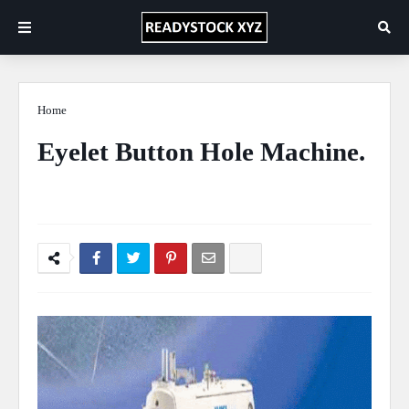
Home
Sewing Machine
Eyelet Button Hole Machine.
Ficus Pimula Plant
November 01, 2020
0 Comments