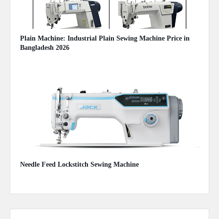
Plain Machine: Industrial Plain Sewing Machine Price in
Bangladesh 2026
August 03, 2026
Needle Feed Lockstitch Sewing Machine
June 28, 2021