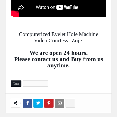
Computerized Eyelet Hole Machine
Video Courtesy: Zoje.
We are open 24 hours.
Please
contact
us and Buy from us
anytime.
Tags
Sewing Machine