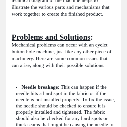
technical diagram of the machine helps to
illustrate the various parts and mechanisms that
work together to create the finished product.
Problems and Solutions
:
Mechanical problems can occur with an eyelet
button hole machine, just like any other piece of
machinery. Here are some common issues that
can arise, along with their possible solutions:
Needle breakage
: This can happen if the
needle hits a hard spot in the fabric or if the
needle is not installed properly. To fix the issue,
the needle should be checked to ensure it is
properly installed and tightened. The fabric
should also be checked for any hard spots or
thick seams that might be causing the needle to