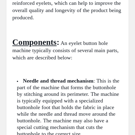
reinforced eyelets, which can help to improve the
overall quality and longevity of the product being
produced.
Components
:
An eyelet button hole
machine typically consists of several main parts,
which are described below:
Needle and thread mechanism
: This is the
part of the machine that forms the buttonhole
by stitching around its perimeter. The machine
is typically equipped with a specialized
buttonhole foot that holds the fabric in place
while the needle and thread move around the
buttonhole. The machine may also have a
special cutting mechanism that cuts the
buttonhole to the correct size.