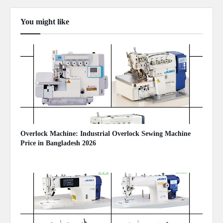
You might like
Show more
Overlock Machine: Industrial Overlock Sewing Machine
Price in Bangladesh 2026
August 07, 2026