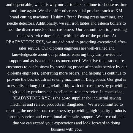
and dependable, which is why our customers continue to choose us time
and time again. We also offer other essential products such as KM
brand cutting machines, Hashima Brand Fusing press machines, and
needle detectors. Additionally, we sell iron tables and esteem boilers to
meet the diverse needs of our customers. Our commitment to providing
the best service doesn't end with the sale of the product. At
READYSTOCK XYZ, we are dedicated to providing exceptional after-
sales service. Our diploma engineers are well-trained and
knowledgeable about our products, ensuring they can provide the
support and assistance our customers need. We strive to attract more
customers to our business by providing proper after-sales service by our
diploma engineers, generating more orders, and helping us continue to
provide the best industrial sewing machines in Bangladesh. Our goal is
to establish a long-lasting relationship with our customers by providing
high-quality products and excellent customer service. In conclusion,
READYSTOCK XYZ is the go-to supplier for industrial sewing
machines and related products in Bangladesh. We are committed to
meeting the needs of our customers by providing high-quality products,
prompt service, and exceptional after-sales support. We are confident
that we can exceed your expectations and look forward to doing
business with you.