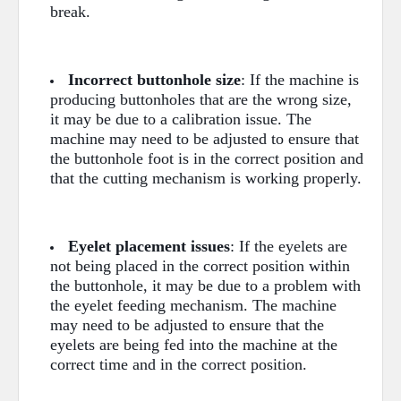
break.
Incorrect buttonhole size
: If the machine is
producing buttonholes that are the wrong size,
it may be due to a calibration issue. The
machine may need to be adjusted to ensure that
the buttonhole foot is in the correct position and
that the cutting mechanism is working properly.
Eyelet placement issues
: If the eyelets are
not being placed in the correct position within
the buttonhole, it may be due to a problem with
the eyelet feeding mechanism. The machine
may need to be adjusted to ensure that the
eyelets are being fed into the machine at the
correct time and in the correct position.