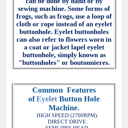
can be done by hand or by
sewing machine. Some forms of
frogs, such as frogs, use a loop of
cloth or rope instead of an eyelet
buttonhole. Eyelet buttonholes
can also refer to flowers worn in
a coat or jacket lapel eyelet
buttonhole, simply known as
"buttonholes" or boutonnieres.
Common
Features
of
Eyelet
Button Hole
Machine.
HIGH SPEED (2700RPM).
DIRECT DRIVE.
SEMI-DRY HEAD.