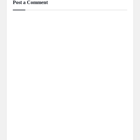
Post a Comment