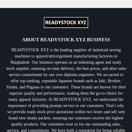
ABOUT READYSTOCK XYZ BUSINESS
READYSTOCK XYZ is the leading supplier of industrial sewing
machines to apparel/attire/garment manufacturing factories in
Bangladesh. Our business operates as an indenting agent and ready
stock supplier, ensuring on-time delivery, the best prices, and after-sales
service commitment by our own diploma engineers. We are proud to
offer top-ranking, reputable Japanese brands such as Juki, Brother,
Siruba, and Pegasus to our customers. These brands are known for their
superior quality and performance, making them the go-to choice for
many apparel factories. At READYSTOCK XYZ, we understand the
importance of providing prompt service to our customers. That's why
we provide ready stock price quotations within two hours and sell only
brand new intake packets, ensuring our customers receive the highest
quality products. Our customers trust us for our outstanding sales,
service, and commitment. We have built a reputation for being reliable