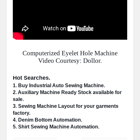
Computerized Eyelet Hole Machine
Video Courtesy: Dollor.
Hot Searches.
1. Buy Industrial 
Auto Sewing Machine
.
2. 
Auxiliary Machine
 Ready Stock available for 
sale.
3. Sewing Machine 
Layout
 for your garments 
factory.
4. 
Denim Bottom
 Automation.
5. Shirt Sewing Machine 
Automation
.