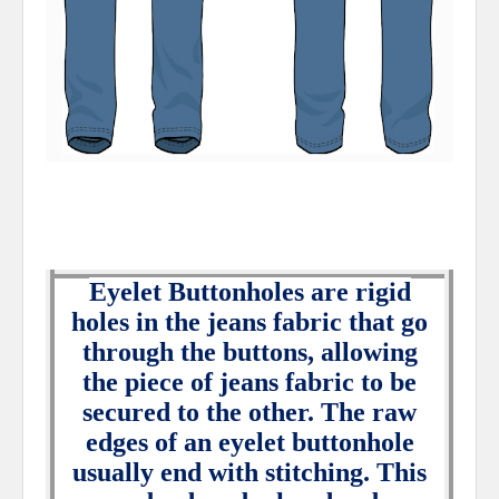
Eyelet Buttonholes are rigid
holes in the jeans fabric that go
through the buttons, allowing
the piece of jeans fabric to be
secured to the other. The raw
edges of an eyelet buttonhole
usually end with stitching. This