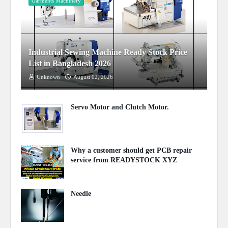
Garments Machinery
Industrial Sewing Machine Ready Stock Price
List in Bangladesh 2026
Unknown
August 02, 2026
Servo Motor and Clutch Motor.
February 10, 2024
Why a customer should get PCB repair
service from READYSTOCK XYZ
November 26, 2023
Needle
August 07, 2023