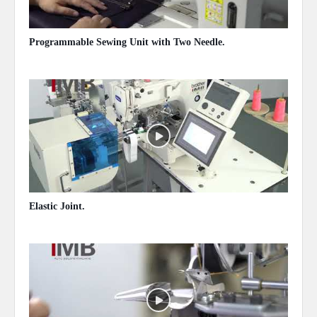
Programmable Sewing Unit with Two Needle.
May 13, 2020
Elastic Joint.
May 13, 2020