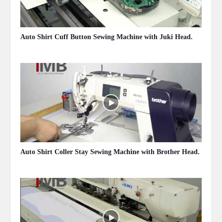
Auto Shirt Cuff Button Sewing Machine with Juki Head.
May 14, 2020
Auto Shirt Coller Stay Sewing Machine with Brother Head.
May 14, 2020