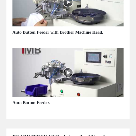
Auto Button Feeder with Brother Machine Head.
May 14, 2020
Auto Button Feeder.
May 14, 2020