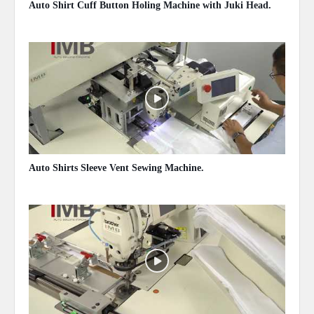
Auto Shirt Cuff Button Holing Machine with Juki Head.
May 14, 2020
Auto Shirts Sleeve Vent Sewing Machine.
May 14, 2020