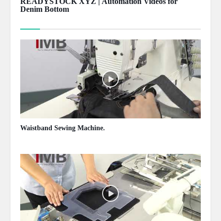
READYSTOCK XYZ | Automation Videos for
Denim Bottom
Show more
Waistband Sewing Machine.
May 13, 2020