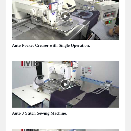
Auto Pocket Creaser with Single Operation.
May 13, 2020
Auto J Stitch Sewing Machine.
May 13, 2020