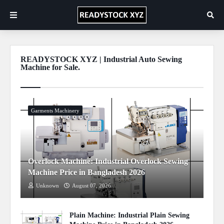
READYSTOCK XYZ | Industrial Auto Sewing
Machine for Sale.
Show more
Garments Machinery
Overlock Machine: Industrial Overlock Sewing
Machine Price in Bangladesh 2026
Unknown
August 07, 2026
Plain Machine: Industrial Plain Sewing