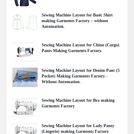
May 03, 2020
Sewing Machine Layout for Basic Shirt
making Garments Factory – without
Automation.
May 01, 2020
Sewing Machine Layout for Chino (Cargo)
Pants Making Garments Factory.
April 29, 2020
Sewing Machine Layout for Denim Pant (5
Pocket) Making Garments Factory -
Without Automation.
April 29, 2020
Sewing Machine Layout for Bra making
Garments Factory
April 27, 2020
Sewing Machine Layout for Lady Panty
(Lingerie) making Garments Factory