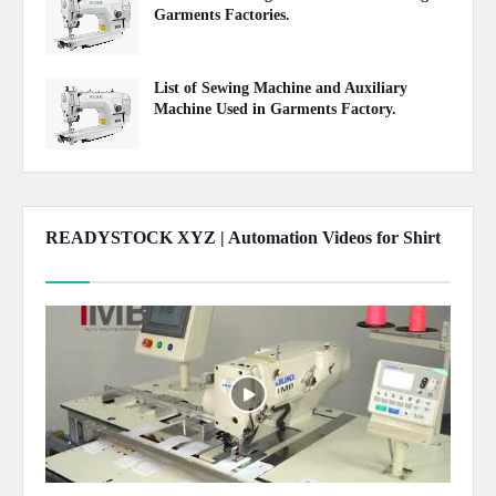
Garments Factories.
May 20, 2020
List of Sewing Machine and Auxiliary
Machine Used in Garments Factory.
April 22, 2020
READYSTOCK XYZ | Automation Videos for Shirt
Show more