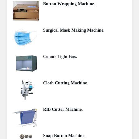
Button Wrapping Machine.
June 14, 2020
Surgical Mask Making Machine.
June 01, 2020
Colour Light Box.
June 01, 2020
Cloth Cutting Machine.
May 07, 2020
RIB Cutter Machine.
May 07, 2020
Snap Button Machine.