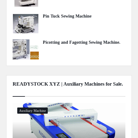
Pin Tuck Sewing Machine
May 06, 2020
Picotting and Fagotting Sewing Machine.
May 05, 2020
READYSTOCK XYZ | Auxiliary Machines for Sale.
Show more
Auxiliary Machine