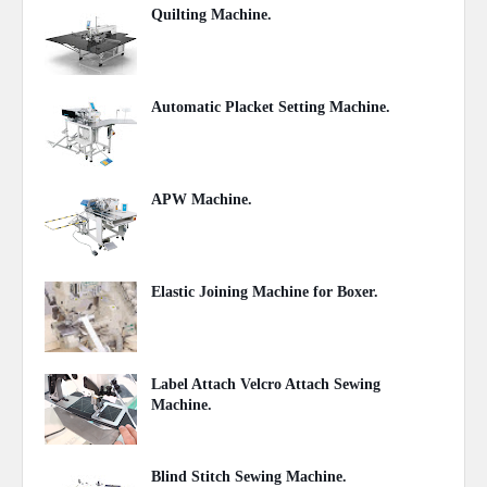
Quilting Machine.
September 11, 2020
Automatic Placket Setting Machine.
July 27, 2020
APW Machine.
July 17, 2020
Elastic Joining Machine for Boxer.
July 01, 2020
Label Attach Velcro Attach Sewing
Machine.
June 13, 2020
Blind Stitch Sewing Machine.