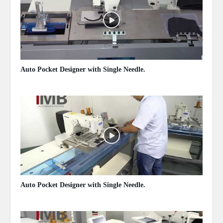
Auto Pocket Designer with Single Needle.
May 13, 2020
Auto Pocket Designer with Single Needle.
May 13, 2020