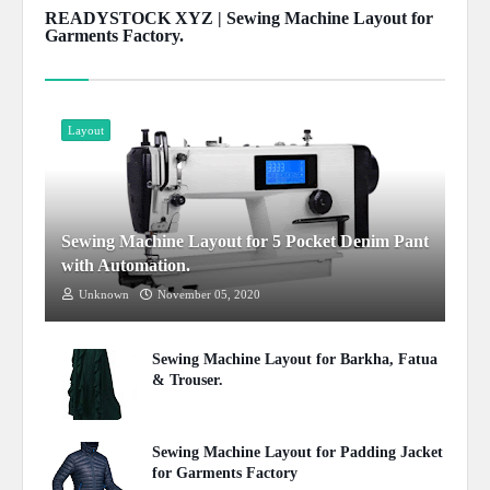
READYSTOCK XYZ | Sewing Machine Layout for
Garments Factory.
Show more
Layout
Sewing Machine Layout for 5 Pocket Denim Pant
with Automation.
Unknown
November 05, 2020
Sewing Machine Layout for Barkha, Fatua
& Trouser.
July 08, 2020
Sewing Machine Layout for Padding Jacket
for Garments Factory