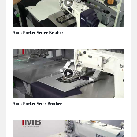
Auto Pocket Setter Brother.
May 13, 2020
Auto Pocket Seter Brother.
May 13, 2020