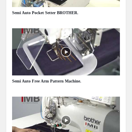
Semi Auto Pocket Setter BROTHER.
May 13, 2020
Semi Auto Free Arm Pattern Machine.
May 13, 2020