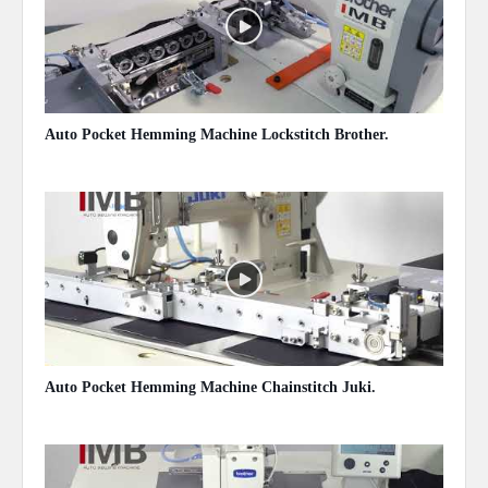
Auto Pocket Hemming Machine Lockstitch Brother.
May 13, 2020
Auto Pocket Hemming Machine Chainstitch Juki.
May 13, 2020