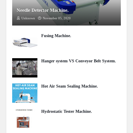
Needle Detector Machine.
Unknown
November 05, 2020
Fusing Machine.
November 04, 2020
Hanger system VS Conveyor Belt System.
October 24, 2020
Hot Air Seam Sealing Machine.
September 17, 2020
Hydrostatic Tester Machine.
September 15, 2020