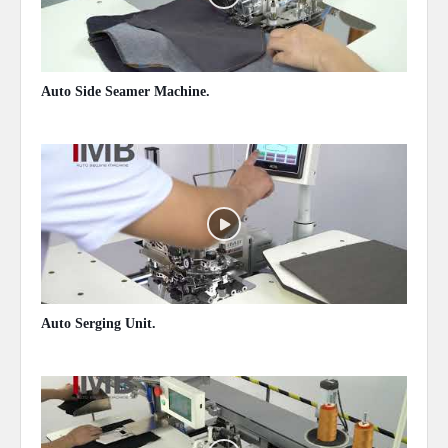
Auto Side Seamer Machine.
May 13, 2020
Auto Serging Unit.
May 13, 2020