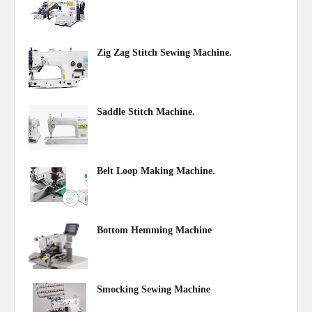
May 28, 2020
Zig Zag Stitch Sewing Machine.
May 24, 2020
Saddle Stitch Machine.
May 07, 2020
Belt Loop Making Machine.
May 07, 2020
Bottom Hemming Machine
May 06, 2020
Smocking Sewing Machine
May 06, 2020