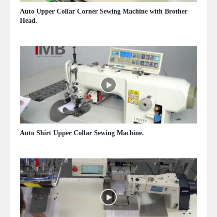
Auto Upper Collar Corner Sewing Machine with Brother
Head.
May 14, 2020
Auto Shirt Upper Collar Sewing Machine.
May 14, 2020