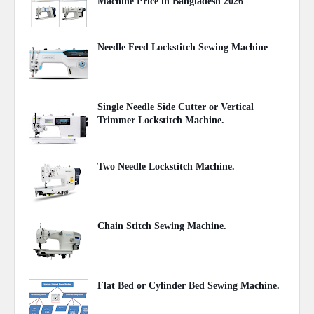
Machine Price in Bangladesh 2026
August 03, 2026
Needle Feed Lockstitch Sewing Machine
June 28, 2021
Single Needle Side Cutter or Vertical
Trimmer Lockstitch Machine.
June 28, 2021
Two Needle Lockstitch Machine.
June 28, 2021
Chain Stitch Sewing Machine.
June 28, 2021
Flat Bed or Cylinder Bed Sewing Machine.
June 27, 2021