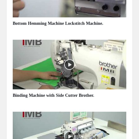
Bottom Hemming Machine Lockstitch Machine.
May 13, 2020
Binding Machine with Side Cutter Brother.
May 13, 2020