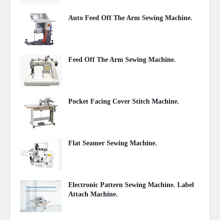
Auto Feed Off The Arm Sewing Machine.
October 31, 2020
Feed Off The Arm Sewing Machine.
October 31, 2020
Pocket Facing Cover Stitch Machine.
October 04, 2020
Flat Seamer Sewing Machine.
September 20, 2020
Electronic Pattern Sewing Machine. Label
Attach Machine.
September 11, 2020