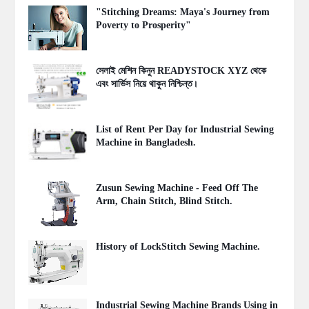
"Stitching Dreams: Maya's Journey from
Poverty to Prosperity"
June 09, 2023
সেলাই মেশিন কিনুন READYSTOCK XYZ থেকে
এবং সার্ভিস নিয়ে থাকুন নিশ্চিন্ত।
April 28, 2023
List of Rent Per Day for Industrial Sewing
Machine in Bangladesh.
December 10, 2021
Zusun Sewing Machine - Feed Off The
Arm, Chain Stitch, Blind Stitch.
October 01, 2020
History of LockStitch Sewing Machine.
May 29, 2020
Industrial Sewing Machine Brands Using in