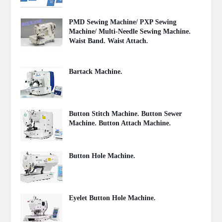
PMD Sewing Machine/ PXP Sewing
Machine/ Multi-Needle Sewing Machine.
Waist Band. Waist Attach.
June 27, 2021
Bartack Machine.
November 04, 2020
Button Stitch Machine. Button Sewer
Machine. Button Attach Machine.
November 03, 2020
Button Hole Machine.
November 02, 2020
Eyelet Button Hole Machine.
November 01, 2020