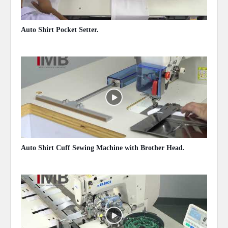
Auto Shirt Pocket Setter.
May 14, 2020
Auto Shirt Cuff Sewing Machine with Brother Head.
May 14, 2020