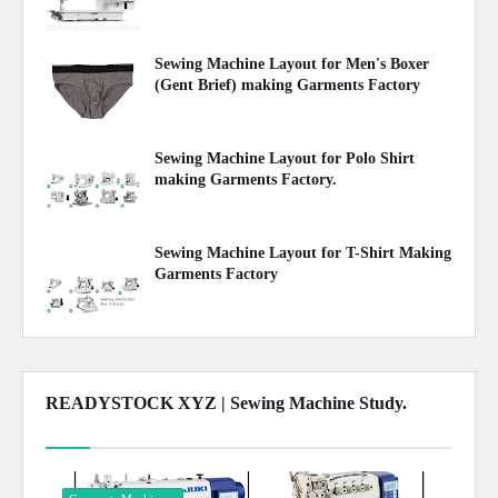
April 25, 2020
Sewing Machine Layout for Men's Boxer
(Gent Brief) making Garments Factory
April 25, 2020
Sewing Machine Layout for Polo Shirt
making Garments Factory.
April 23, 2020
Sewing Machine Layout for T-Shirt Making
Garments Factory
April 22, 2020
READYSTOCK XYZ | Sewing Machine Study.
Show more