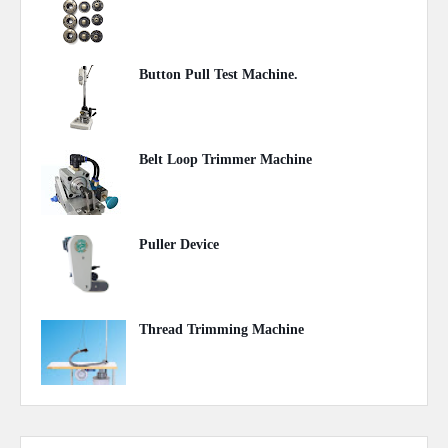
May 07, 2020
Button Pull Test Machine.
May 07, 2020
Belt Loop Trimmer Machine
May 06, 2020
Puller Device
May 05, 2020
Thread Trimming Machine
May 05, 2020