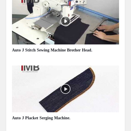
Auto J Stitch Sewing Machine Brother Head.
May 13, 2020
Auto J Placket Serging Machine.
May 13, 2020