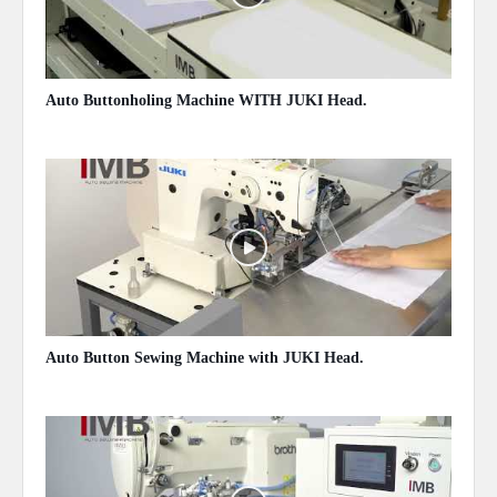
Auto Buttonholing Machine WITH JUKI Head.
May 14, 2020
Auto Button Sewing Machine with JUKI Head.
May 14, 2020