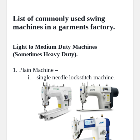
List of commonly used swing
machines in a garments factory.
Light to Medium Duty Machines
(Sometimes Heavy Duty).
1.
Plain Machine
–
i.
single needle lockstitch machine.