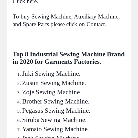
Click
here.
To buy Sewing Machine, Auxiliary Machine,
and Spare Parts please click on
Contact
.
Top 8 Industrial Sewing Machine Brand
in 2020 for Garments Factories.
Juki
Sewing Machine.
Zusun
Sewing Machine.
Zoje
Sewing Machine.
Brother
Sewing Machine.
Pegasus
Sewing Machine.
Siruba
Sewing Machine.
Yamato
Sewing Machine.