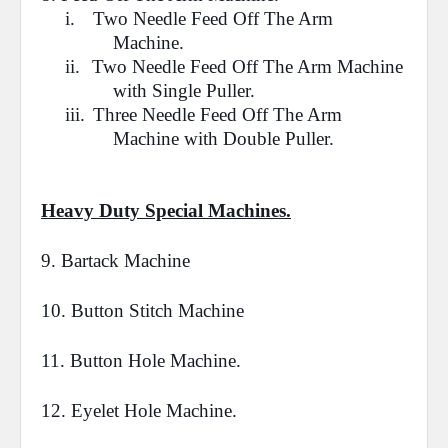
i.
Two Needle Feed Off The Arm
Machine.
ii.
Two Needle Feed Off The Arm Machine
with Single Puller.
iii.
Three Needle
Feed Off The Arm
Machine
with Double Puller.
Heavy Duty Special Machines.
9.
Bartack
Machine
10. Button
Stitch
Machine
11.
Button Hole
Machine.
12.
Eyelet Hole
Machine.