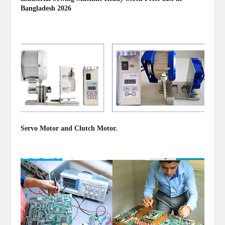
Bangladesh 2026
August 02, 2026
Servo Motor and Clutch Motor.
February 10, 2024