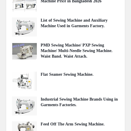
Machine Price in Bangladesh 2026
August 03, 2026
List of Sewing Machine and Auxiliary
Machine Used in Garments Factory.
April 22, 2020
PMD Sewing Machine/ PXP Sewing
Machine/ Multi-Needle Sewing Machine.
Waist Band. Waist Attach.
June 27, 2021
Flat Seamer Sewing Machine.
September 20, 2020
Industrial Sewing Machine Brands Using in
Garments Factories.
May 20, 2020
Feed Off The Arm Sewing Machine.
October 31, 2020