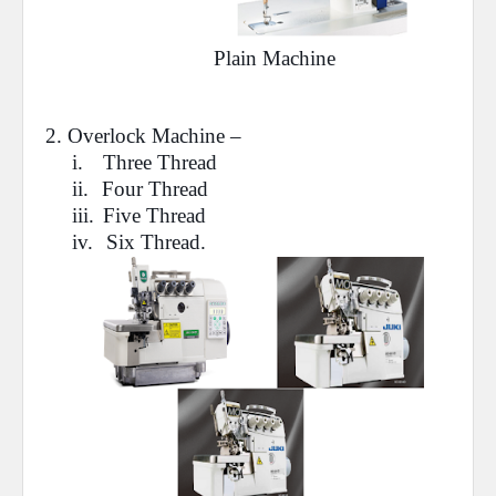
Plain Machine
2.
Overlock
Machine –
i.
Three Thread
ii.
Four Thread
iii.
Five Thread
iv.
Six Thread.