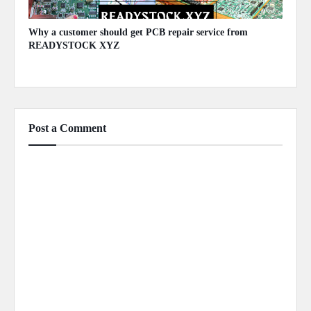
Why a customer should get PCB repair service from
READYSTOCK XYZ
November 26, 2023
Post a Comment