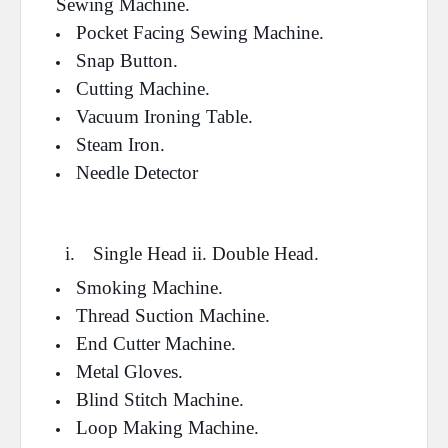
Sewing Machine.
Pocket Facing Sewing Machine.
Snap Button.
Cutting Machine.
Vacuum Ironing Table.
Steam Iron.
Needle Detector
i.
Single Head ii. Double Head.
Smoking Machine.
Thread Suction Machine.
End Cutter Machine.
Metal Gloves.
Blind Stitch Machine.
Loop Making Machine.