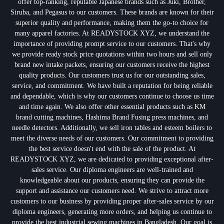
offer top-ranking, reputable Japanese brands such as Juki, Brother,
Siruba, and Pegasus to our customers. These brands are known for their
superior quality and performance, making them the go-to choice for
many apparel factories. At READYSTOCK XYZ, we understand the
importance of providing prompt service to our customers. That's why
we provide ready stock price quotations within two hours and sell only
brand new intake packets, ensuring our customers receive the highest
quality products. Our customers trust us for our outstanding sales,
service, and commitment. We have built a reputation for being reliable
and dependable, which is why our customers continue to choose us time
and time again. We also offer other essential products such as KM
brand cutting machines, Hashima Brand Fusing press machines, and
needle detectors. Additionally, we sell iron tables and esteem boilers to
meet the diverse needs of our customers. Our commitment to providing
the best service doesn't end with the sale of the product. At
READYSTOCK XYZ, we are dedicated to providing exceptional after-
sales service. Our diploma engineers are well-trained and
knowledgeable about our products, ensuring they can provide the
support and assistance our customers need. We strive to attract more
customers to our business by providing proper after-sales service by our
diploma engineers, generating more orders, and helping us continue to
provide the best industrial sewing machines in Bangladesh. Our goal is