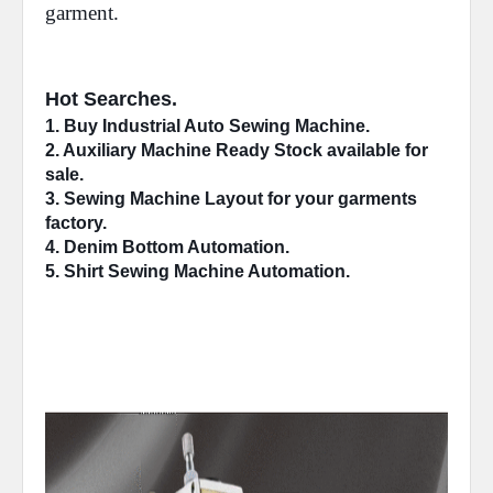
garment.
Hot Searches.
1. Buy Industrial 
Auto Sewing Machine
.
2. 
Auxiliary Machine
 Ready Stock available for 
sale.
3. Sewing Machine 
Layout
 for your garments 
factory.
4. 
Denim Bottom
 Automation.
5. Shirt Sewing Machine 
Automation
.