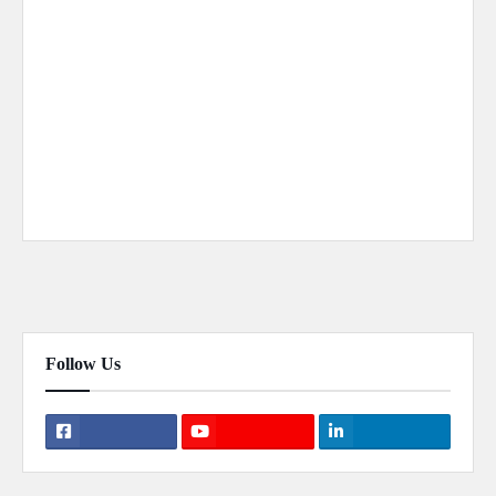
Previous Post
Next Post
Follow Us