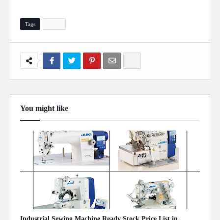
Tags
Study
You might like
Show more
Industrial Sewing Machine Ready Stock Price List in