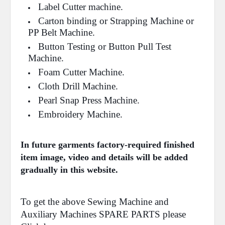
Label Cutter machine.
Carton binding or Strapping Machine or
PP Belt Machine.
Button Testing or Button Pull Test
Machine.
Foam Cutter Machine.
Cloth Drill Machine.
Pearl Snap Press Machine.
Embroidery Machine.
In future garments factory-required finished
item image, video and details will be added
gradually in this website.
To get the above Sewing Machine and
Auxiliary Machines SPARE PARTS please