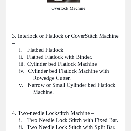
Overlock Machine.
3. Interlock or
Flatlock
or CoverStitch Machine
–
i.
Flatbed Flatlock
ii.
Flatbed Flatlock with Binder.
iii.
Cylinder bed Flatlock Machine
iv.
Cylinder bed Flatlock Machine with
Rowedge Cutter.
v.
Narrow or Small Cylinder bed Flatlock
Machine.
4.
Two-needle Lockstitch
Machine –
i.
Two Needle Lock Stitch with Fixed Bar.
ii.
Two Needle Lock Stitch with Split Bar.