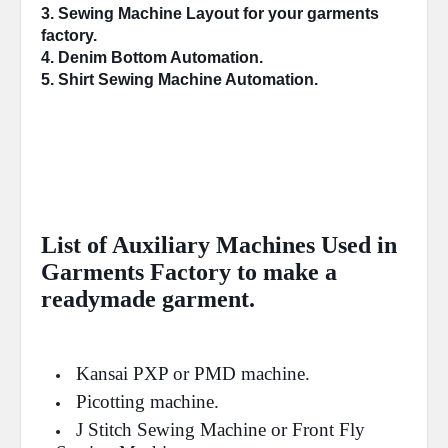
3. Sewing Machine 
Layout
 for your garments 
factory.
4. 
Denim Bottom
 Automation.
5. Shirt Sewing Machine 
Automation
.
List of Auxiliary Machines Used in
Garments Factory to make a
readymade garment.
Kansai PXP or PMD machine.
Picotting machine.
J Stitch Sewing Machine or Front Fly