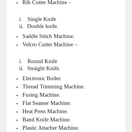
Rib Cutter Machine –
i.
Single Knife
ii.
Double knife.
Saddle Stitch Machine.
Velcro Cutter Machine –
i.
Round Knife
ii.
Straight Knife.
Electronic Boiler.
Thread Trimming Machine.
Fusing Machine.
Flat Seamer Machine.
Heat Press Machine.
Band Knife Machine.
Plastic Attacher Machine.