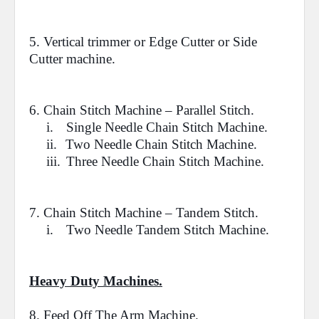
5. Vertical trimmer or Edge Cutter or Side
Cutter machine.
6.
Chain Stitch Machine
– Parallel Stitch.
i.
Single Needle Chain Stitch Machine.
ii.
Two Needle Chain Stitch Machine.
iii.
Three Needle Chain Stitch Machine.
7.
Chain Stitch Machine
– Tandem Stitch.
i.
Two Needle Tandem Stitch Machine.
Heavy Duty Machines.
8.
Feed Off The Arm Machine.