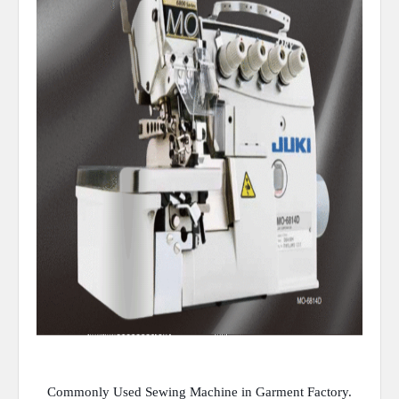
Commonly Used Sewing Machine in Garment Factory.