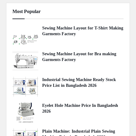
Most Popular
Sewing Machine Layout for T-Shirt Making
Garments Factory
April 22, 2020
Sewing Machine Layout for Bra making
Garments Factory
April 27, 2020
Industrial Sewing Machine Ready Stock
Price List in Bangladesh 2026
August 02, 2026
Eyelet Hole Machine Price In Bangladesh
2026
March 31, 2026
Plain Machine: Industrial Plain Sewing