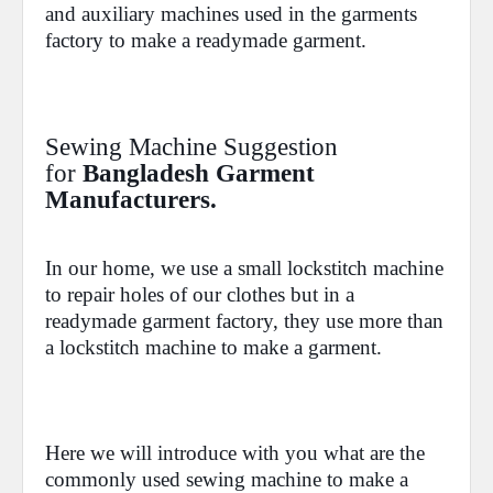
and auxiliary machines used in the garments
factory to make a
readymade garment.
Sewing Machine Suggestion
for
Bangladesh Garment
Manufacturers.
In our home, we use a small lockstitch machine
to repair holes of our clothes but in a
readymade garment factory, they use more than
a lockstitch machine to make a garment.
Here we will introduce with you what are the
commonly used sewing machine to make a