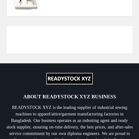
Responsive Advertisement
ABOUT READYSTOCK XYZ BUSINESS
READYSTOCK XYZ is the leading supplier of industrial sewing
machines to apparel/attire/garment manufacturing factories in
Bangladesh. Our business operates as an indenting agent and ready
stock supplier, ensuring on-time delivery, the best prices, and after-sales
service commitment by our own diploma engineers. We are proud to