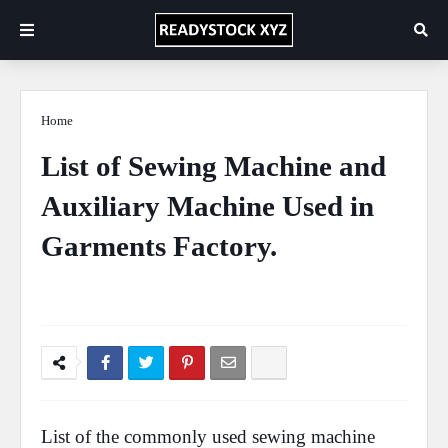
Home
Study
List of Sewing Machine and
Auxiliary Machine Used in
Garments Factory.
Ficus Pimula Plant
April 22, 2020
0 Comments
List of the commonly used
sewing machine