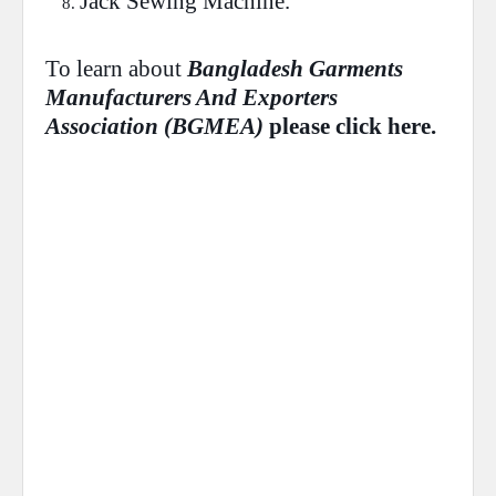
Jack
Sewing Machine.
To learn about
Bangladesh Garments
Manufacturers And Exporters
Association (
BGMEA
)
please
click
here.