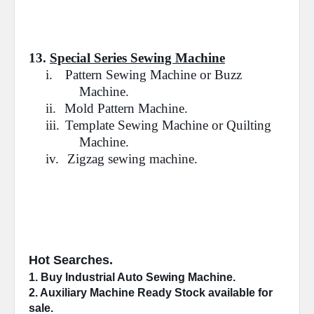
13.
Special Series Sewing Machine
i.
Pattern Sewing Machine or Buzz
Machine.
ii.
Mold Pattern Machine.
iii.
Template Sewing Machine or Quilting
Machine.
iv.
Zigzag sewing machine.
Hot Searches.
1. Buy Industrial 
Auto Sewing Machine
.
2. 
Auxiliary Machine
 Ready Stock available for 
sale.