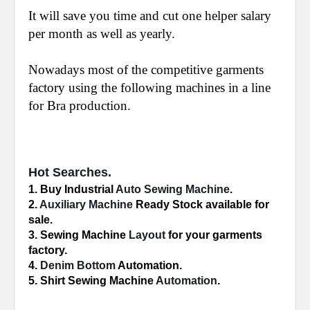
It will save you time and cut one helper salary
per month as well as yearly.
Nowadays most of the competitive garments
factory using the following machines in a line
for Bra production.
Hot Searches.
1. Buy Industrial 
Auto Sewing Machine
.
2. 
Auxiliary Machine
 Ready Stock available for 
sale.
3. Sewing Machine 
Layout
 for your garments 
factory.
4. 
Denim Bottom
 Automation.
5. Shirt Sewing Machine 
Automation
.