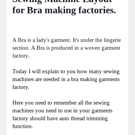
for Bra making factories.
A Bra is a lady's garment. It's under the lingerie
section. A Bra is produced in a woven garment
factory.
Today I will explain to you how many sewing
machines are needed in a bra making garments
factory.
Here you need to remember all the sewing
machines you need to use in your garments
factory should have auto thread trimming
function.