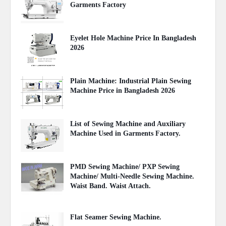
Garments Factory
April 27, 2020
Eyelet Hole Machine Price In Bangladesh
2026
March 31, 2026
Plain Machine: Industrial Plain Sewing
Machine Price in Bangladesh 2026
August 03, 2026
List of Sewing Machine and Auxiliary
Machine Used in Garments Factory.
April 22, 2020
PMD Sewing Machine/ PXP Sewing
Machine/ Multi-Needle Sewing Machine.
Waist Band. Waist Attach.
June 27, 2021
Flat Seamer Sewing Machine.