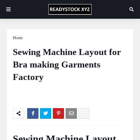
Home
Layout
Sewing Machine Layout for
Bra making Garments
Factory
Ficus Pimula Plant
April 27, 2020
0 Comments
Sewing Machine Layout