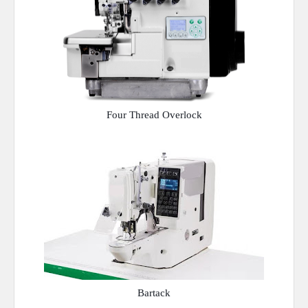
Four Thread Overlock
Bartack