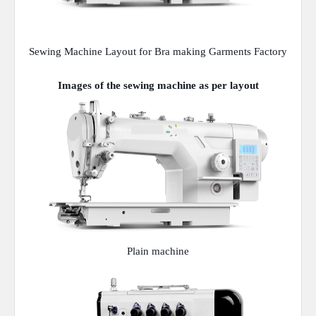
Sewing Machine Layout for Bra making Garments Factory
Images of the sewing machine as per layout
Plain machine