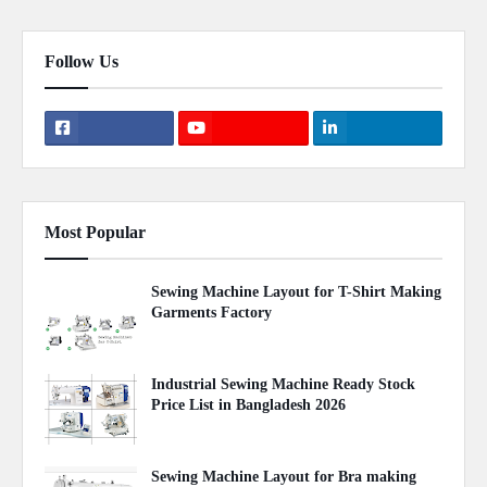
Follow Us
Most Popular
Sewing Machine Layout for T-Shirt Making
Garments Factory
April 22, 2020
Industrial Sewing Machine Ready Stock
Price List in Bangladesh 2026
August 02, 2026
Sewing Machine Layout for Bra making