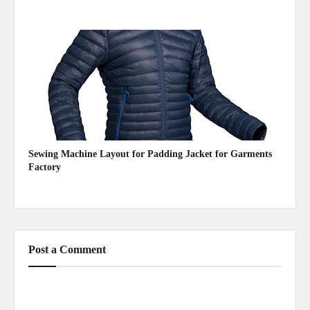
July 08, 2020
Sewing Machine Layout for Padding Jacket for Garments
Factory
May 03, 2020
Post a Comment