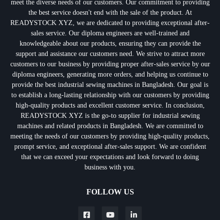
meet the diverse needs of our customers. Our commitment to providing
the best service doesn't end with the sale of the product. At
READYSTOCK XYZ, we are dedicated to providing exceptional after-
sales service. Our diploma engineers are well-trained and
knowledgeable about our products, ensuring they can provide the
support and assistance our customers need. We strive to attract more
customers to our business by providing proper after-sales service by our
diploma engineers, generating more orders, and helping us continue to
provide the best industrial sewing machines in Bangladesh. Our goal is
to establish a long-lasting relationship with our customers by providing
high-quality products and excellent customer service. In conclusion,
READYSTOCK XYZ is the go-to supplier for industrial sewing
machines and related products in Bangladesh. We are committed to
meeting the needs of our customers by providing high-quality products,
prompt service, and exceptional after-sales support. We are confident
that we can exceed your expectations and look forward to doing
business with you.
FOLLOW US