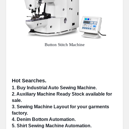
Button Stitch Machine
Hot Searches.
1. Buy Industrial 
Auto Sewing Machine
.
2. 
Auxiliary Machine
 Ready Stock available for 
sale.
3. Sewing Machine 
Layout
 for your garments 
factory.
4. 
Denim Bottom
 Automation.
5. Shirt Sewing Machine 
Automation
.