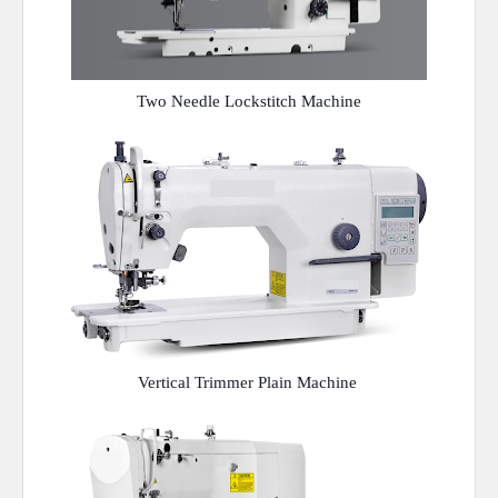
Two Needle Lockstitch Machine
Vertical Trimmer Plain Machine