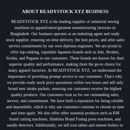
ABOUT READYSTOCK XYZ BUSINESS
READYSTOCK XYZ is the leading supplier of industrial sewing
machines to apparel/attire/garment manufacturing factories in
Bangladesh. Our business operates as an indenting agent and ready
stock supplier, ensuring on-time delivery, the best prices, and after-sales
service commitment by our own diploma engineers. We are proud to
offer top-ranking, reputable Japanese brands such as Juki, Brother,
Siruba, and Pegasus to our customers. These brands are known for their
superior quality and performance, making them the go-to choice for
many apparel factories. At READYSTOCK XYZ, we understand the
importance of providing prompt service to our customers. That's why
we provide ready stock price quotations within two hours and sell only
brand new intake packets, ensuring our customers receive the highest
quality products. Our customers trust us for our outstanding sales,
service, and commitment. We have built a reputation for being reliable
and dependable, which is why our customers continue to choose us time
and time again. We also offer other essential products such as KM
brand cutting machines, Hashima Brand Fusing press machines, and
needle detectors. Additionally, we sell iron tables and esteem boilers to