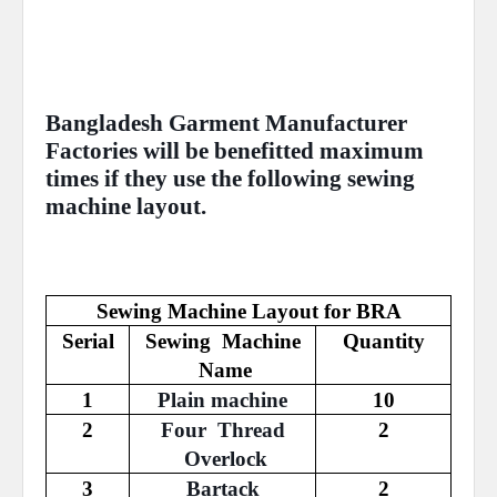
Bangladesh Garment Manufacturer
Factories will be benefitted maximum
times if they use the following sewing
machine layout.
Sewing Machine Layout for BRA
Serial
Sewing
Machine
Quantity
Name
1
Plain machine
10
2
Four
Thread
2
Overlock
3
Bartack
2