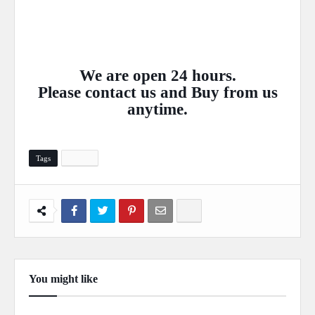
We are open 24 hours.
Please
contact
us and Buy from us
anytime.
Tags
Layout
You might like
Show more