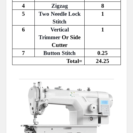
4
Zigzag
8
5
Two Needle Lock
1
Stitch
6
Vertical
1
Trimmer
Or Side
Cutter
7
Button Stitch
0.25
Total=
24.25