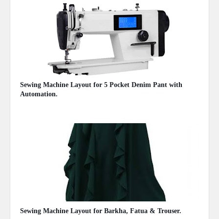
Sewing Machine Layout for 5 Pocket Denim Pant with
Automation.
November 05, 2020
Sewing Machine Layout for Barkha, Fatua & Trouser.