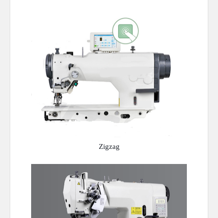
Zigzag