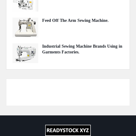
September 20, 2020
Feed Off The Arm Sewing Machine.
October 31, 2020
Industrial Sewing Machine Brands Using in
Garments Factories.
May 20, 2020
Responsive Advertisement