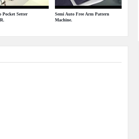
 Pocket Setter
Semi Auto Free Arm Pattern
R.
Machine.
 2020
May 13, 2020