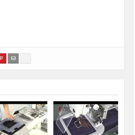
Show more