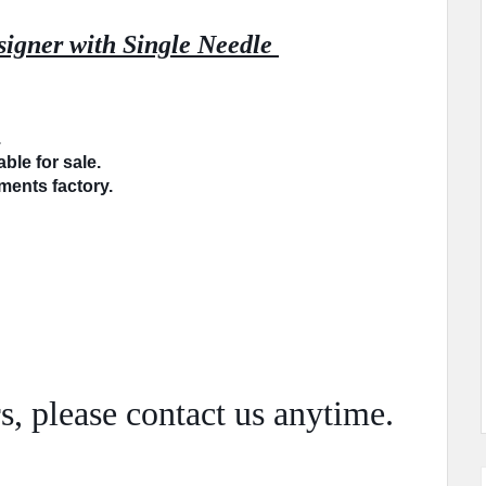
igner with Single Needle 
.
ble for sale.
rments factory.
s, please
contact
us anytime.