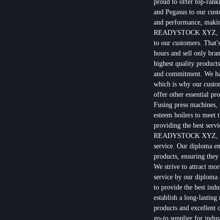
proud to offer top-rank
and Pegasus to our cust
and performance, making
READYSTOCK XYZ, we u
to our customers. That'
hours and sell only bra
highest quality products
and commitment. We have
which is why our custom
offer other essential 
Fusing press machines, a
esteem boilers to meet 
providing the best servi
READYSTOCK XYZ, we ar
service. Our diploma en
products, ensuring they
We strive to attract mo
service by our diploma 
to provide the best ind
establish a long-lasting
products and excellen
go-to supplier for indu