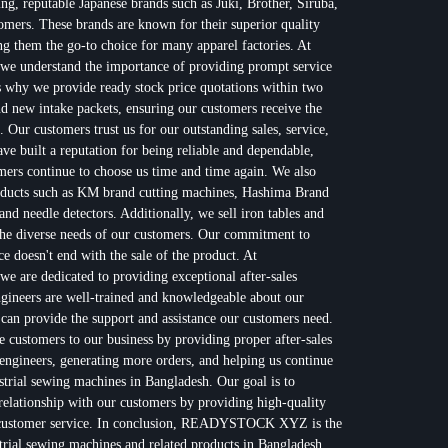
ing, reputable Japanese brands such as Juki, Brother, Siruba,
omers. These brands are known for their superior quality
 them the go-to choice for many apparel factories. At
nderstand the importance of providing prompt service
s why we provide ready stock price quotations within two
nd new intake packets, ensuring our customers receive the
. Our customers trust us for our outstanding sales, service,
 built a reputation for being reliable and dependable,
ers continue to choose us time and time again. We also
products such as KM brand cutting machines, Hashima Brand
nd needle detectors. Additionally, we sell iron tables and
the diverse needs of our customers. Our commitment to
ce doesn't end with the sale of the product. At
e dedicated to providing exceptional after-sales
gineers are well-trained and knowledgeable about our
 can provide the support and assistance our customers need.
re customers to our business by providing proper after-sales
engineers, generating more orders, and helping us continue
ustrial sewing machines in Bangladesh. Our goal is to
 relationship with our customers by providing high-quality
t customer service. In conclusion, READYSTOCK XYZ is the
strial sewing machines and related products in Bangladesh.