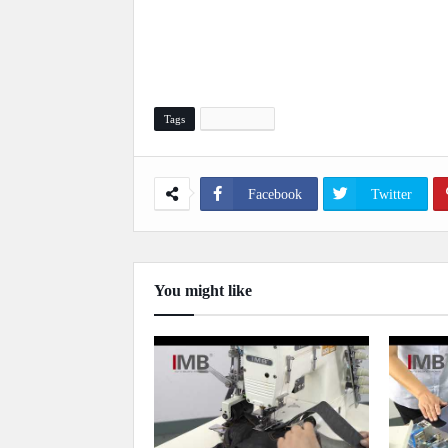
Tags
Automation
Facebook
Twitter
You might like