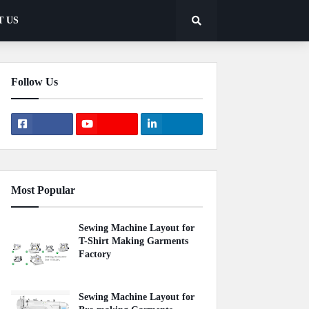
T US
Follow Us
Most Popular
Sewing Machine Layout for
T-Shirt Making Garments
Factory
April 22, 2020
Sewing Machine Layout for