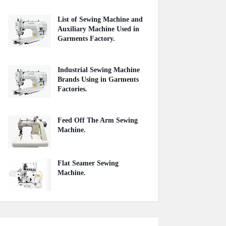
List of Sewing Machine and
Auxiliary Machine Used in
Garments Factory.
April 22, 2020
Industrial Sewing Machine
Brands Using in Garments
Factories.
May 20, 2020
Feed Off The Arm Sewing
Machine.
October 31, 2020
Flat Seamer Sewing
Machine.
September 20, 2020