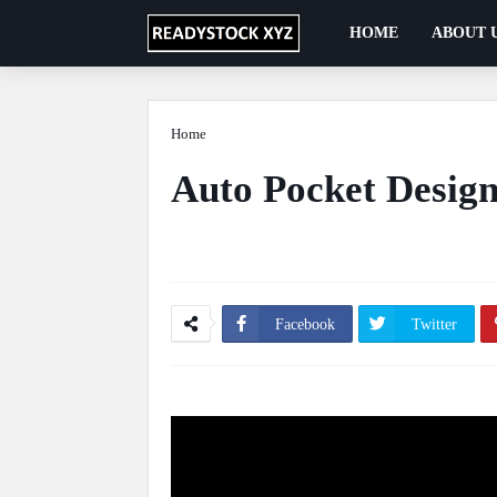
HOME
ABOUT 
Home
Automation
Auto Pocket Design
Ficus Pimula Plant
May 13, 2020
0 Comm
Facebook
Twitter