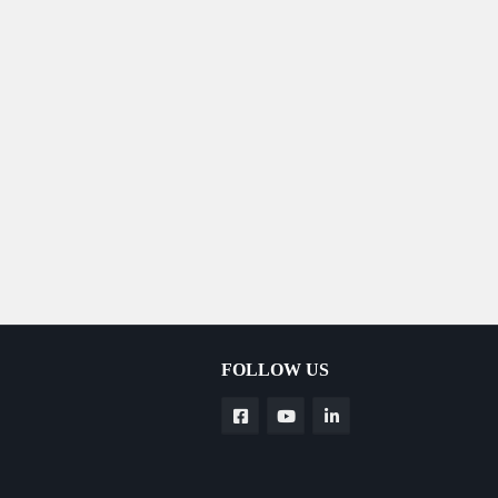
FOLLOW US