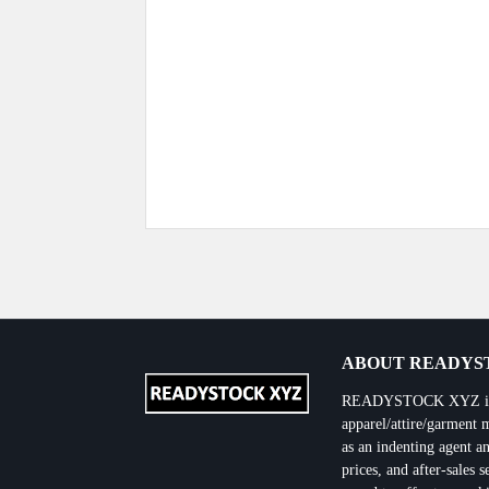
Previous Post
ABOUT READYST
READYSTOCK XYZ is the
apparel/attire/garment 
as an indenting agent an
prices, and after-sales