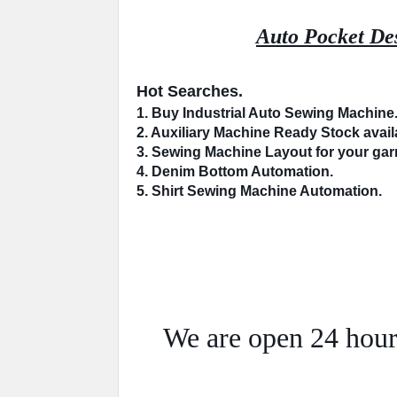
Auto Pocket Des
Hot Searches.
1. Buy Industrial 
Auto Sewing Machine
2. 
Auxiliary Machine
 Ready Stock availa
3. Sewing Machine 
Layout
 for your ga
4. 
Denim Bottom
 Automation.
5. Shirt Sewing Machine 
Automation
.
We are open 24 hour