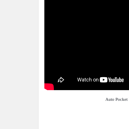
Auto Pocket 