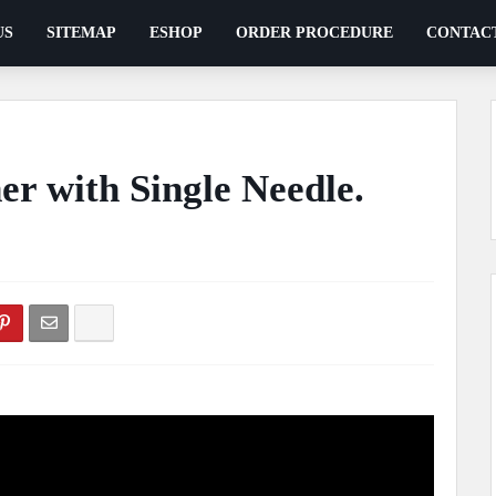
US
SITEMAP
ESHOP
ORDER PROCEDURE
CONTAC
er with Single Needle.
ents