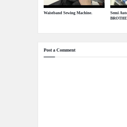
Waistband Sewing Machine.
Semi Auto
BROTHE
May 13, 2020
May 13,
Post a Comment