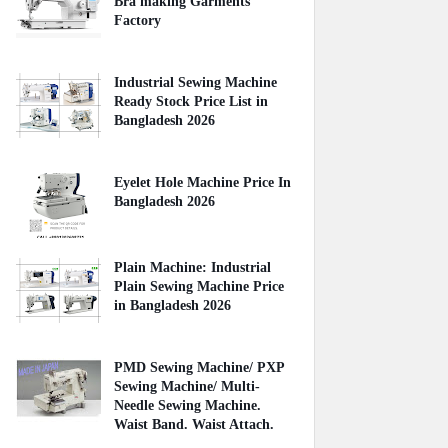
Bra making Garments
Factory
April 27, 2020
Industrial Sewing Machine
Ready Stock Price List in
Bangladesh 2026
August 02, 2026
Eyelet Hole Machine Price In
Bangladesh 2026
March 31, 2026
Plain Machine: Industrial
Plain Sewing Machine Price
in Bangladesh 2026
August 03, 2026
PMD Sewing Machine/ PXP
Sewing Machine/ Multi-
Needle Sewing Machine.
Waist Band. Waist Attach.
June 27, 2021