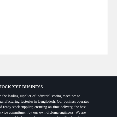
Next Post
OCK XYZ BUSINESS
 leading supplier of industrial sewing machines to
manufacturing factories in Bangladesh. Our business operates
d ready stock supplier, ensuring on-time delivery, the best
 service commitment by our own diploma engineers. We are