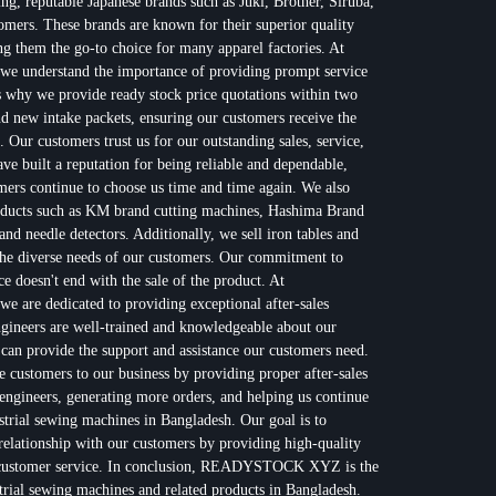
ing, reputable Japanese brands such as Juki, Brother, Siruba,
omers. These brands are known for their superior quality
 them the go-to choice for many apparel factories. At
nderstand the importance of providing prompt service
s why we provide ready stock price quotations within two
nd new intake packets, ensuring our customers receive the
. Our customers trust us for our outstanding sales, service,
 built a reputation for being reliable and dependable,
ers continue to choose us time and time again. We also
products such as KM brand cutting machines, Hashima Brand
nd needle detectors. Additionally, we sell iron tables and
the diverse needs of our customers. Our commitment to
ce doesn't end with the sale of the product. At
e dedicated to providing exceptional after-sales
gineers are well-trained and knowledgeable about our
 can provide the support and assistance our customers need.
re customers to our business by providing proper after-sales
engineers, generating more orders, and helping us continue
ustrial sewing machines in Bangladesh. Our goal is to
 relationship with our customers by providing high-quality
t customer service. In conclusion, READYSTOCK XYZ is the
strial sewing machines and related products in Bangladesh.