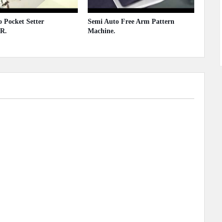
 Pocket Setter
Semi Auto Free Arm Pattern
R.
Machine.
 2020
May 13, 2020