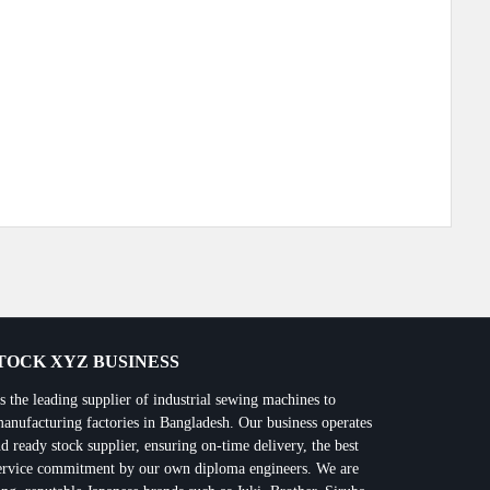
Next Post
OCK XYZ BUSINESS
 leading supplier of industrial sewing machines to
manufacturing factories in Bangladesh. Our business operates
d ready stock supplier, ensuring on-time delivery, the best
 service commitment by our own diploma engineers. We are