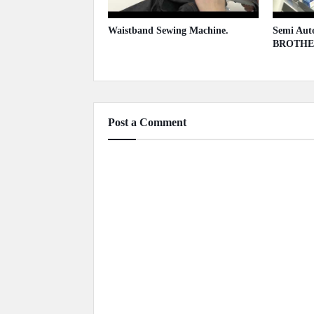
Waistband Sewing Machine.
Semi Auto
BROTHE
May 13, 2020
May 13,
Post a Comment