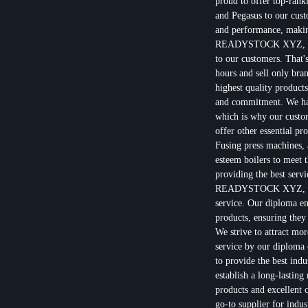
proud to offer top-rank
and Pegasus to our cust
and performance, making
READYSTOCK XYZ, we u
to our customers. That'
hours and sell only bra
highest quality products
and commitment. We have
which is why our custom
offer other essential 
Fusing press machines, a
esteem boilers to meet 
providing the best servi
READYSTOCK XYZ, we ar
service. Our diploma en
products, ensuring they
We strive to attract mo
service by our diploma 
to provide the best ind
establish a long-lasting
products and excellen
go-to supplier for indu