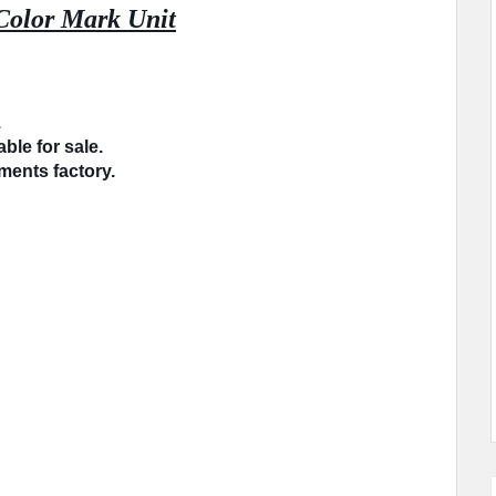
Color Mark Unit
.
ble for sale.
rments factory.