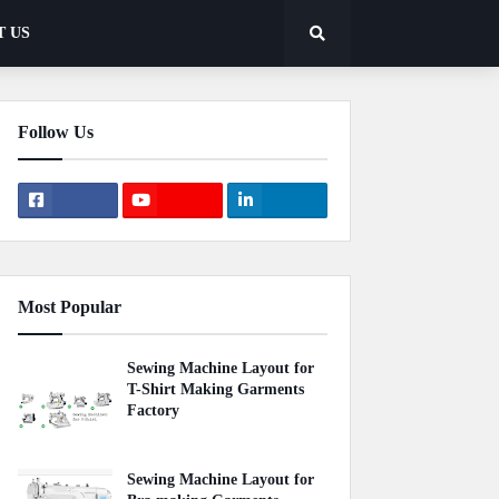
T US
Follow Us
Most Popular
Sewing Machine Layout for
T-Shirt Making Garments
Factory
April 22, 2020
Sewing Machine Layout for