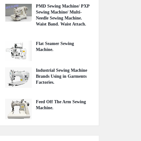
PMD Sewing Machine/ PXP
Sewing Machine/ Multi-
Needle Sewing Machine.
Waist Band. Waist Attach.
June 27, 2021
Flat Seamer Sewing
Machine.
September 20, 2020
Industrial Sewing Machine
Brands Using in Garments
Factories.
May 20, 2020
Feed Off The Arm Sewing
Machine.
October 31, 2020