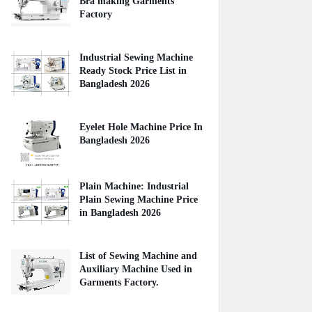
Bra making Garments
Factory
April 27, 2020
Industrial Sewing Machine
Ready Stock Price List in
Bangladesh 2026
August 02, 2026
Eyelet Hole Machine Price In
Bangladesh 2026
March 31, 2026
Plain Machine: Industrial
Plain Sewing Machine Price
in Bangladesh 2026
August 03, 2026
List of Sewing Machine and
Auxiliary Machine Used in
Garments Factory.
April 22, 2020