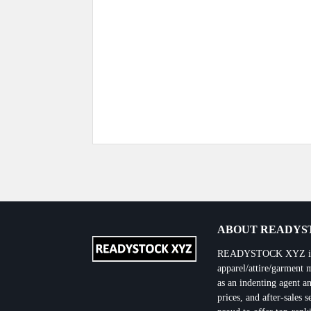
Previous Post
ABOUT READYST
READYSTOCK XYZ is the
apparel/attire/garment 
as an indenting agent an
prices, and after-sales