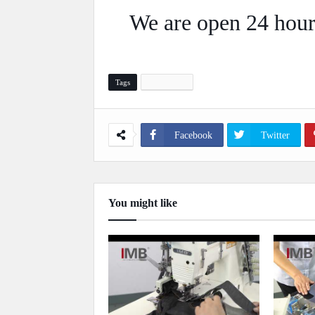
We are open 24 hour
Tags
Automation
Facebook
Twitter
You might like