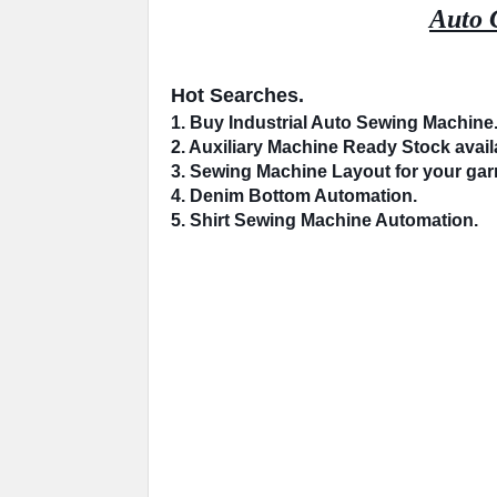
Auto 
Hot Searches.
1. Buy Industrial 
Auto Sewing Machine
2. 
Auxiliary Machine
 Ready Stock availa
3. Sewing Machine 
Layout
 for your ga
4. 
Denim Bottom
 Automation.
5. Shirt Sewing Machine 
Automation
.