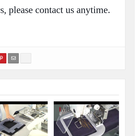
s, please
contact
us anytime.
Show more