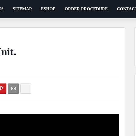
US
SITEMAP
ESHOP
ORDER PROCEDURE
CONTAC
nit.
ents