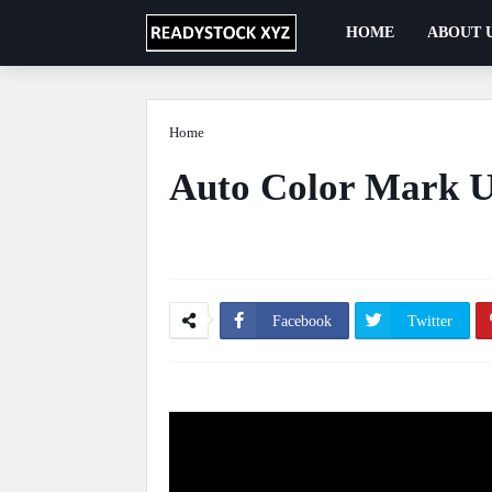
HOME
ABOUT 
Home
Automation
Auto Color Mark U
Ficus Pimula Plant
May 13, 2020
0 Comm
Facebook
Twitter