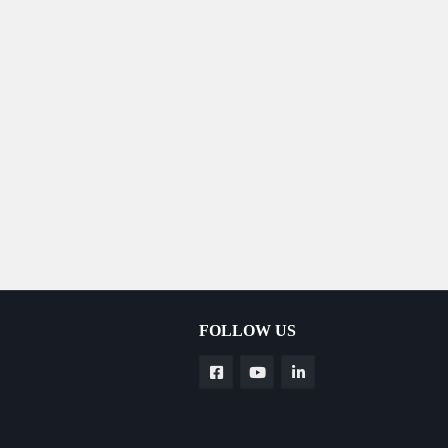
FOLLOW US